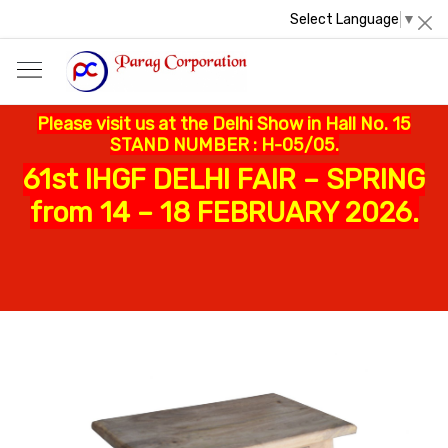
Select Language
▼
Please visit us at the Delhi Show in Hall No. 15
STAND NUMBER : H-05/05.
61st IHGF DELHI FAIR – SPRING
from 14 – 18 FEBRUARY 2026.