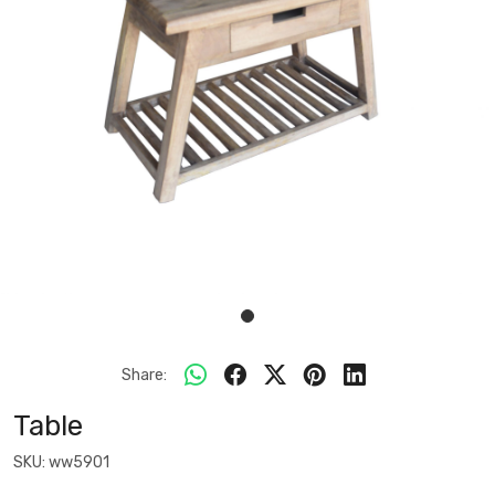
Share:
Table
SKU:
ww5901