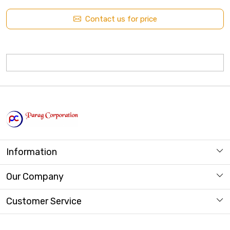
Contact us for price
Information
About us
Our Company
Store Locator
Photo Gallery
Customer Service
Contact