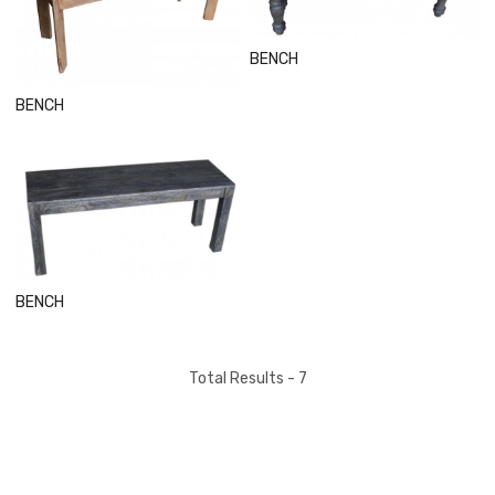
Loading...
BENCH
BENCH
Loading...
BENCH
Total Results -
7