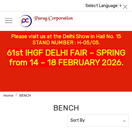
Select Language
▼
Please visit us at the Delhi Show in Hall No. 15
STAND NUMBER : H-05/05.
61st IHGF DELHI FAIR – SPRING
from 14 – 18 FEBRUARY 2026.
Home
BENCH
BENCH