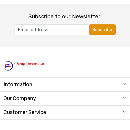
Subscribe to our Newsletter:
Subscribe
Information
About us
Our Company
Store Locator
Photo Gallery
Customer Service
Contact