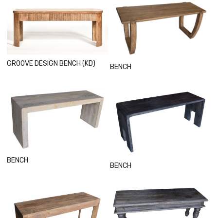
Loading...
Loading...
GROOVE DESIGN BENCH (KD)
BENCH
Loading...
Loading...
BENCH
BENCH
Loading...