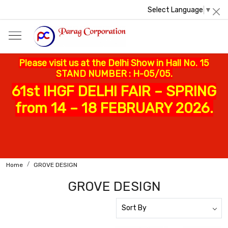
Select Language
▼
Please visit us at the Delhi Show in Hall No. 15
STAND NUMBER : H-05/05.
61st IHGF DELHI FAIR – SPRING
from 14 – 18 FEBRUARY 2026.
Home
GROVE DESIGN
GROVE DESIGN