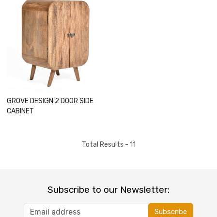
Loading...
GROVE DESIGN 2 DOOR SIDE
CABINET
Total Results -
11
Subscribe to our Newsletter:
Subscribe