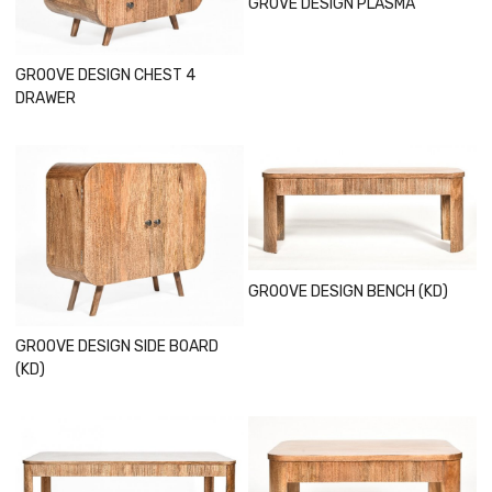
GROVE DESIGN PLASMA
GROOVE DESIGN CHEST 4
DRAWER
Loading...
Loading...
GROOVE DESIGN BENCH (KD)
GROOVE DESIGN SIDE BOARD
(KD)