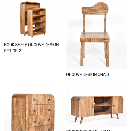
Loading...
Loading...
BOOK SHELF GROOVE DESIGN
SET OF 2
GROOVE DESIGN CHAIR
Loading...
Loading...