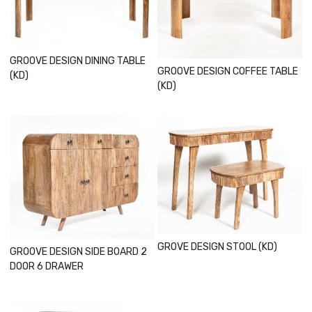
Loading...
Loading...
GROOVE DESIGN DINING TABLE
GROOVE DESIGN COFFEE TABLE
(KD)
(KD)
Loading...
Loading...
GROVE DESIGN STOOL (KD)
GROOVE DESIGN SIDE BOARD 2
DOOR 6 DRAWER