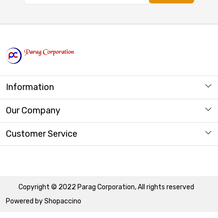
Information
About us
Our Company
Store Locator
Photo Gallery
Customer Service
Contact
Copyright © 2022 Parag Corporation, All rights reserved
Powered by
Shopaccino