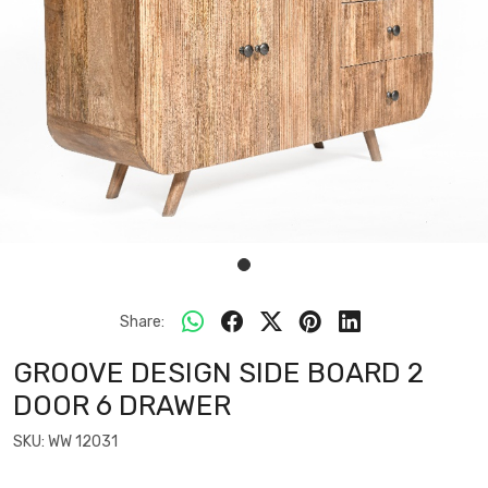
Share:
GROOVE DESIGN SIDE BOARD 2
DOOR 6 DRAWER
SKU:
WW 12031