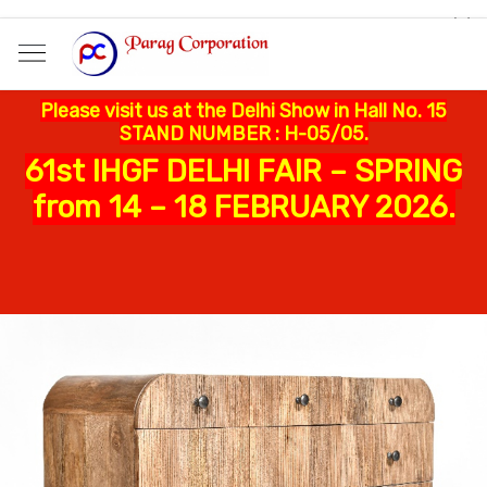
Please visit us at the Delhi Show in Hall No. 15
STAND NUMBER : H-05/05.
61st IHGF DELHI FAIR – SPRING
from 14 – 18 FEBRUARY 2026.