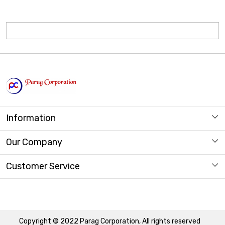
Information
About us
Our Company
Store Locator
Photo Gallery
Customer Service
Contact
Copyright © 2022 Parag Corporation, All rights reserved